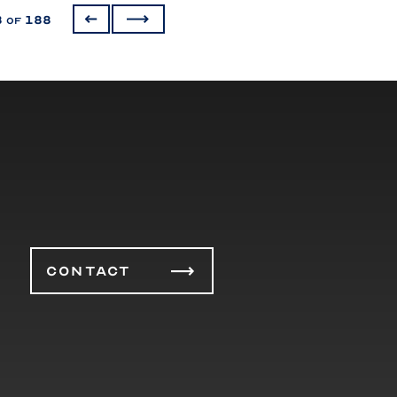
3
188
of
CONTACT