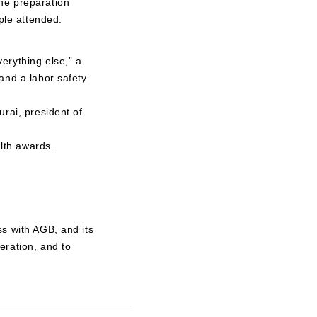
he preparation
ple attended.
erything else,” a
and a labor safety
rai, president of
lth awards.
s with AGB, and its
eration, and to