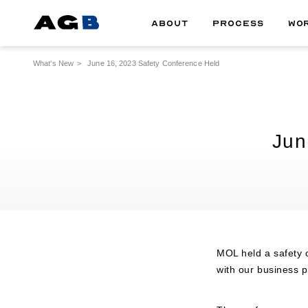
ABOUT
PROCESS
WO
What's New
June 16, 2023 Safety Conference Held
Jun
MOL held a safety c
with our business p