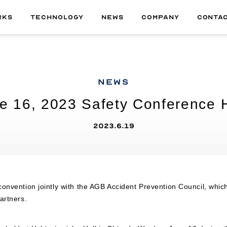
RKS
TECHNOLOGY
NEWS
COMPANY
CONTA
ALL
01
MATERIAL
NEWS
02
TECHNOLOGY
e 16, 2023 Safety Conference 
03
DELIVERABLE
04
PRODUCT
2023.6.19
onvention jointly with the AGB Accident Prevention Council, which 
artners.