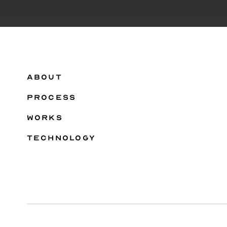
ABOUT
PROCESS
WORKS
TECHNOLOGY