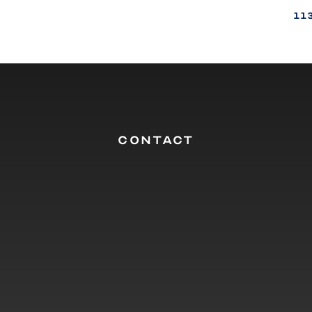
11
CONTACT