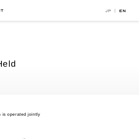
CT
JP
EN
Held
is operated jointly