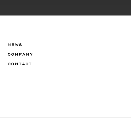
NEWS
COMPANY
CONTACT