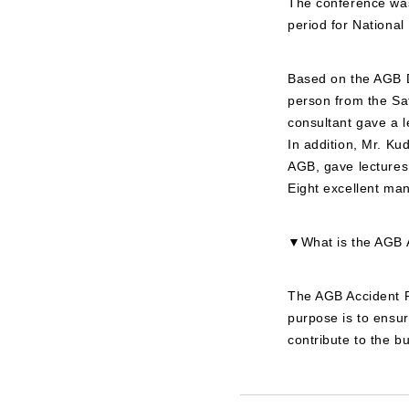
The conference was
period for National
Based on the AGB D
person from the Saf
consultant gave a l
In addition, Mr. Ku
AGB, gave lectures,
Eight excellent ma
▼What is the AGB A
The AGB Accident Pr
purpose is to ensu
contribute to the 