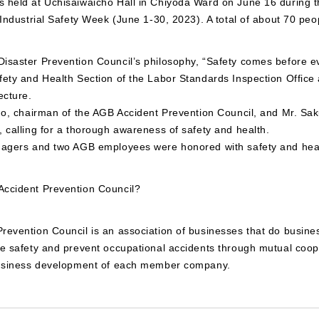
 held at Uchisaiwaicho Hall in Chiyoda Ward on June 16 during t
 Industrial Safety Week (June 1-30, 2023). A total of about 70 peo
isaster Prevention Council’s philosophy, “Safety comes before ev
ety and Health Section of the Labor Standards Inspection Office 
ecture.
do, chairman of the AGB Accident Prevention Council, and Mr. Saku
 calling for a thorough awareness of safety and health.
nagers and two AGB employees were honored with safety and hea
ccident Prevention Council?
evention Council is an association of businesses that do busines
re safety and prevent occupational accidents through mutual coop
business development of each member company.