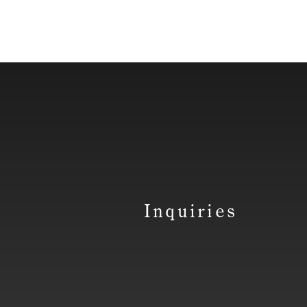
Inquiries