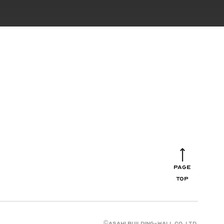
PAGE
TOP
©︎ASAHI BUILDING-WALL CO.,LTD.