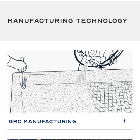
JP
EN
Manufacturing Technology
GRC Manufacturing