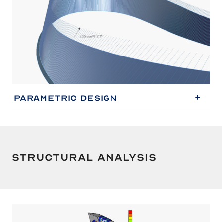
Parametric Design
Structural Analysis