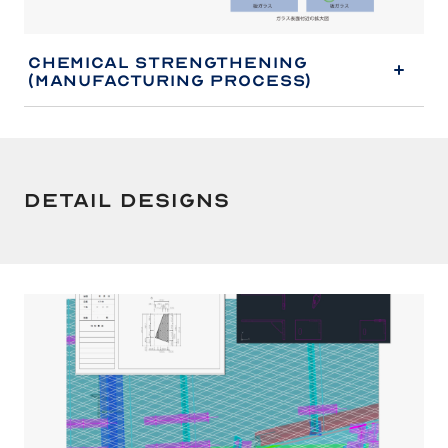
Chemical Strengthening
(Manufacturing Process)
Detail Designs