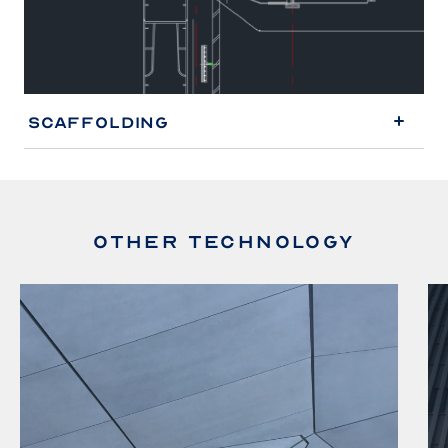
Scaffolding
OTHER TECHNOLOGY