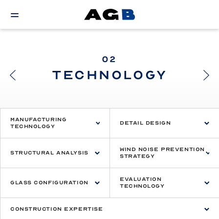
02
TECHNOLOGY
Manufacturing
Detail Design
Technology
Wind Noise Prevention
Structural Analysis
Strategy
Evaluation
Glass Configuration
Technology
Construction Expertise