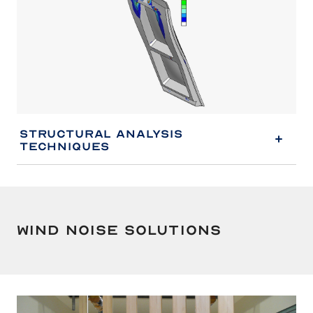
Structural Analysis
Techniques
Wind Noise Solutions