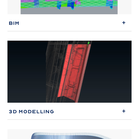
BIM
3D Modelling