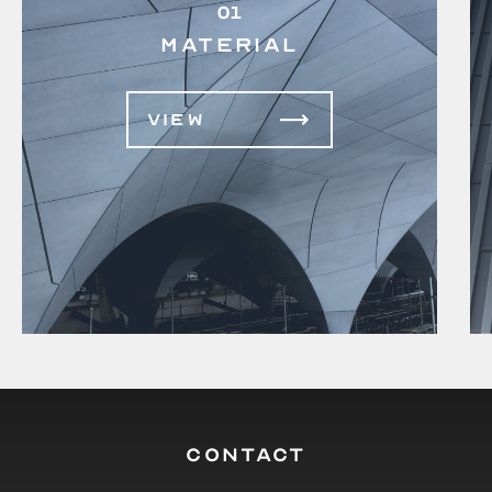
01
MATERIAL
VIEW
CONTACT