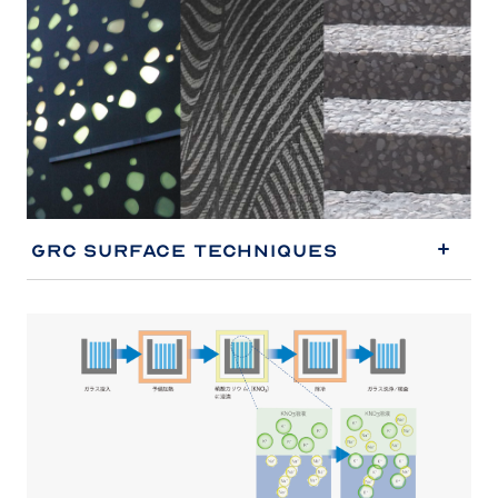
GRC Surface Techniques