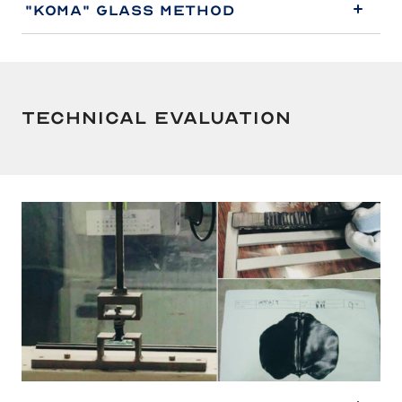
"Koma" Glass Method
Technical Evaluation