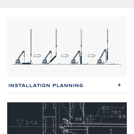
Installation Planning