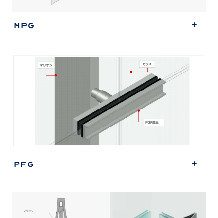
MPG
PFG