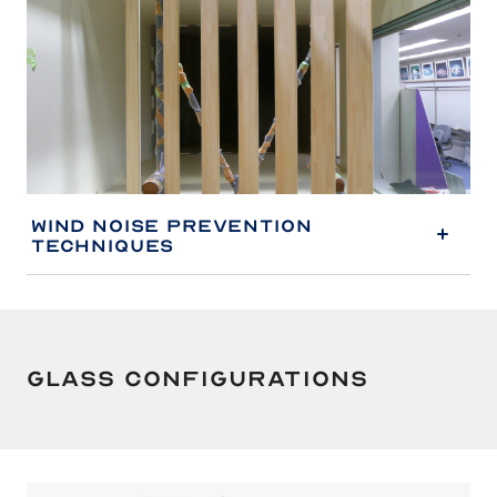
Wind Noise Prevention
Techniques
Glass Configurations