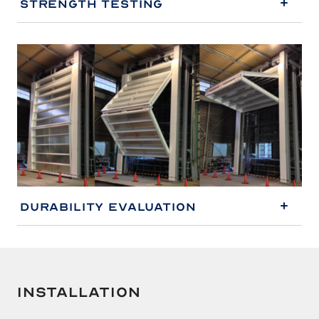
Strength Testing
Durability Evaluation
Installation