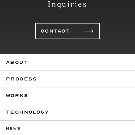
Inquiries
CONTACT
ABOUT
PROCESS
WORKS
TECHNOLOGY
NEWS