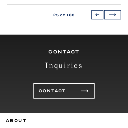
25
188
of
CONTACT
Inquiries
CONTACT
ABOUT