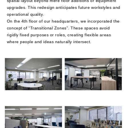
spatial layout beyond mere floor additions or equipment
upgrades. This redesign anticipates future workstyles and
operational quality.
On the 4th floor of our headquarters, we incorporated the
concept of “Transitional Zones”. These spaces avoid
rigidly fixed purposes or roles, creating flexible areas
where people and ideas naturally intersect.