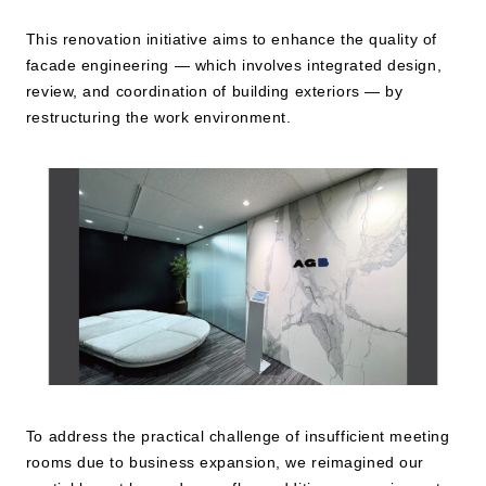
This renovation initiative aims to enhance the quality of
JP
EN
facade engineering — which involves integrated design,
review, and coordination of building exteriors — by
restructuring the work environment.
To address the practical challenge of insufficient meeting
rooms due to business expansion, we reimagined our