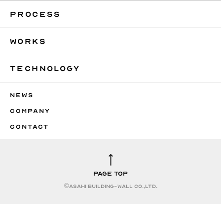
PROCESS
WORKS
TECHNOLOGY
NEWS
COMPANY
CONTACT
PAGE TOP
©︎ASAHI BUILDING-WALL CO.,LTD.