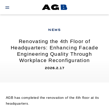
NEWS
Renovating the 4th Floor of
Headquarters: Enhancing Facade
Engineering Quality Through
Workplace Reconfiguration
2026.2.17
AGB has completed the renovation of the 4th floor at its
headquarters.