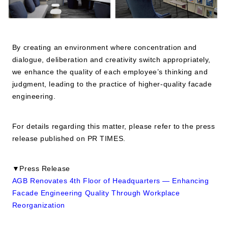
By creating an environment where concentration and
dialogue, deliberation and creativity switch appropriately,
we enhance the quality of each employee’s thinking and
judgment, leading to the practice of higher-quality facade
engineering.
For details regarding this matter, please refer to the press
release published on PR TIMES.
▼Press Release
AGB Renovates 4th Floor of Headquarters — Enhancing
Facade Engineering Quality Through Workplace
Reorganization