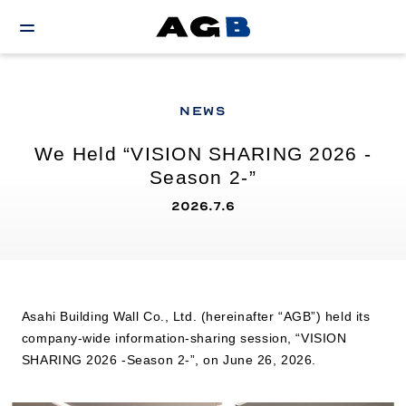
NEWS
We Held “VISION SHARING 2026 -
Season 2-”
2026.7.6
Asahi Building Wall Co., Ltd. (hereinafter “AGB”) held its
company-wide information-sharing session, “VISION
SHARING 2026 -Season 2-”, on June 26, 2026.