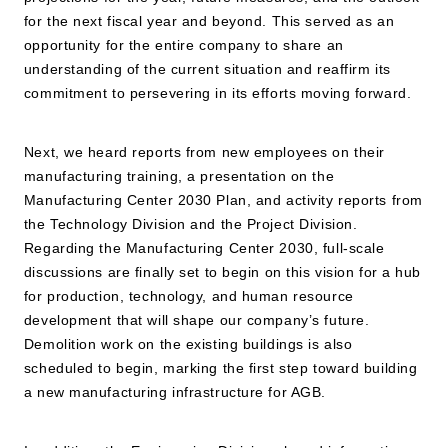
for the next fiscal year and beyond. This served as an
opportunity for the entire company to share an
understanding of the current situation and reaffirm its
commitment to persevering in its efforts moving forward.
Next, we heard reports from new employees on their
manufacturing training, a presentation on the
Manufacturing Center 2030 Plan, and activity reports from
the Technology Division and the Project Division.
Regarding the Manufacturing Center 2030, full-scale
discussions are finally set to begin on this vision for a hub
for production, technology, and human resource
development that will shape our company’s future.
Demolition work on the existing buildings is also
scheduled to begin, marking the first step toward building
a new manufacturing infrastructure for AGB.