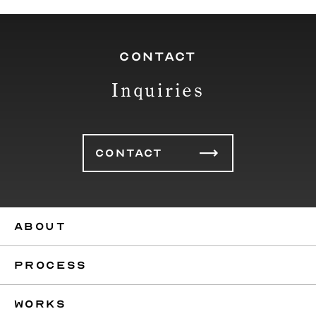
CONTACT
Inquiries
CONTACT
ABOUT
PROCESS
WORKS