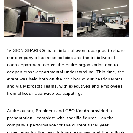
JP
EN
“VISION SHARING” is an internal event designed to share
our company’s business policies and the initiatives of
each department across the entire organization and to
deepen cross-departmental understanding. This time, the
event was held both on the 4th floor of our headquarters
and via Microsoft Teams, with executives and employees
from offices nationwide participating.
At the outset, President and CEO Kondo provided a
presentation—complete with specific figures—on the
company’s performance for the current fiscal year,
projections for the year, future measures, and the outlook