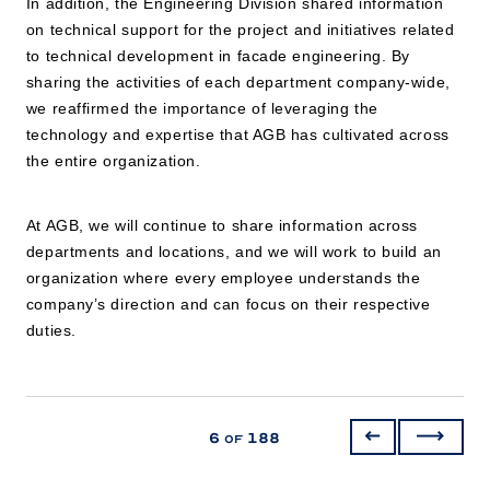
In addition, the Engineering Division shared information
on technical support for the project and initiatives related
to technical development in facade engineering. By
sharing the activities of each department company-wide,
we reaffirmed the importance of leveraging the
technology and expertise that AGB has cultivated across
the entire organization.
At AGB, we will continue to share information across
departments and locations, and we will work to build an
organization where every employee understands the
company’s direction and can focus on their respective
duties.
6
188
of