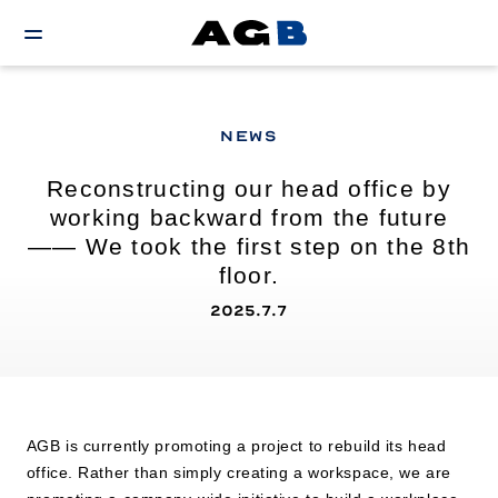
NEWS
Reconstructing our head office by
working backward from the future
—— We took the first step on the 8th
floor.
2025.7.7
AGB is currently promoting a project to rebuild its head
office. Rather than simply creating a workspace, we are