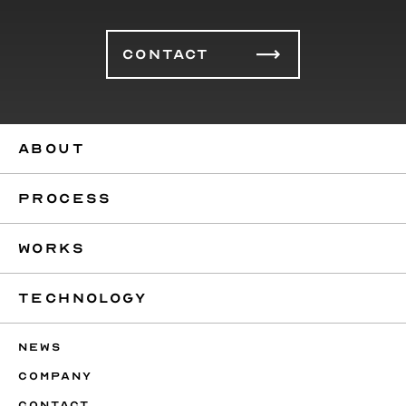
CONTACT
ABOUT
PROCESS
WORKS
TECHNOLOGY
NEWS
COMPANY
CONTACT