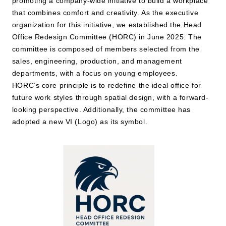
promoting a company-wide initiative to build a workplace
that combines comfort and creativity. As the executive
organization for this initiative, we established the Head
JP
EN
Office Redesign Committee (HORC) in June 2025. The
committee is composed of members selected from the
sales, engineering, production, and management
departments, with a focus on young employees.
HORC’s core principle is to redefine the ideal office for
future work styles through spatial design, with a forward-
looking perspective. Additionally, the committee has
adopted a new VI (Logo) as its symbol.