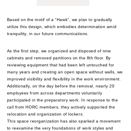
Based on the motif of a “Hawk”, we plan to gradually
utilize this design, which embodies determination amid
tranquility, in our future communications.
As the first step, we organized and disposed of nine
cabinets and removed partitions on the 8th floor. By
reviewing equipment that had been left untouched for
many years and creating an open space without walls, we
improved visibility and flexibility in the work environment.
Additionally, on the day before the removal, nearly 20
employees from across departments voluntarily
participated in the preparatory work. In response to the
call from HORC members, they actively supported the
relocation and organization of lockers.
This space reorganization has also sparked a movement
to reexamine the very foundations of work styles and