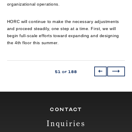
organizational operations.
HORC will continue to make the necessary adjustments
and proceed steadily, one step at a time. First, we will
begin full-scale efforts toward expanding and designing
the 4th floor this summer.
51
188
of
CONTACT
Inquiries