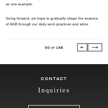
as one example.
Going forward, we hope to gradually shape the essence
of AGB through our daily work practices and attire.
50
188
of
CONTACT
Inquiries