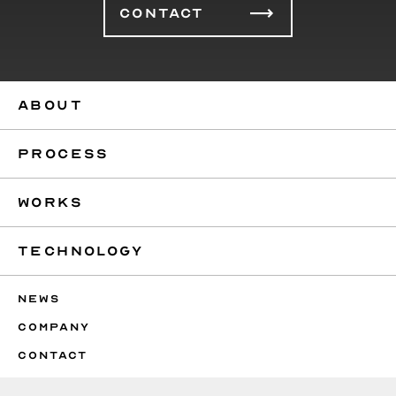
CONTACT
ABOUT
PROCESS
WORKS
TECHNOLOGY
NEWS
COMPANY
CONTACT