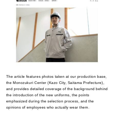
JP
EN
The article features photos taken at our production base,
the Monozukuri Center (Kazo City, Saitama Prefecture),
and provides detailed coverage of the background behind
the introduction of the new uniforms, the points
emphasized during the selection process, and the
opinions of employees who actually wear them.