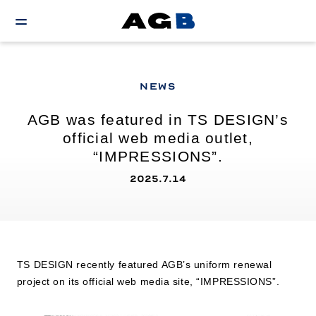
NEWS
AGB was featured in TS DESIGN’s
official web media outlet,
“IMPRESSIONS”.
2025.7.14
TS DESIGN recently featured AGB’s uniform renewal
project on its official web media site, “IMPRESSIONS”.