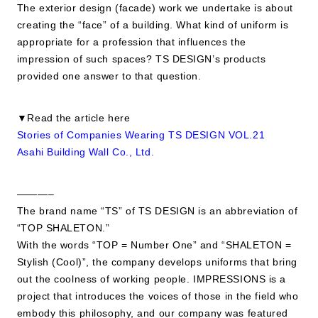
The exterior design (facade) work we undertake is about
creating the “face” of a building. What kind of uniform is
appropriate for a profession that influences the
impression of such spaces? TS DESIGN’s products
provided one answer to that question.
▼Read the article here
Stories of Companies Wearing TS DESIGN VOL.21
Asahi Building Wall Co., Ltd.
———–
The brand name “TS” of TS DESIGN is an abbreviation of
“TOP SHALETON.”
With the words “TOP = Number One” and “SHALETON =
Stylish (Cool)”, the company develops uniforms that bring
out the coolness of working people. IMPRESSIONS is a
project that introduces the voices of those in the field who
embody this philosophy, and our company was featured