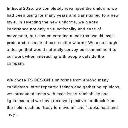
In fiscal 2025, we completely revamped the uniforms we
had been using for many years and transitioned to a new
style. In selecting the new uniforms, we placed
importance not only on functionality and ease of
movement, but also on creating a look that would instill
pride and a sense of poise in the wearer. We also sought
a design that would naturally convey our commitment to
our work when interacting with people outside the
company.
We chose TS DESIGN’s uniforms from among many
candidates. After repeated fittings and gathering opinions,
we introduced items with excellent stretchability and
lightness, and we have received positive feedback from
the field, such as “Easy to move in” and “Looks neat and
Tidy”.