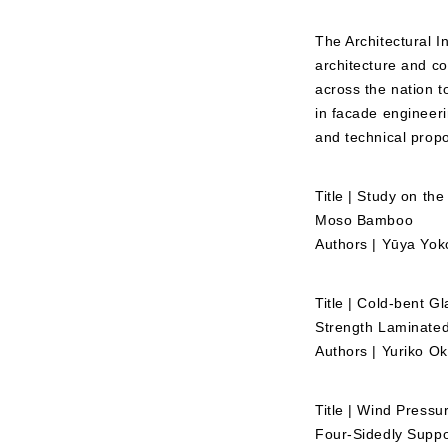
The Architectural I
architecture and co
across the nation t
in facade engineer
and technical propo
Title | Study on t
Moso Bamboo
Authors | Yūya Yok
Title | Cold-bent G
Strength Laminated
Authors | Yuriko 
Title | Wind Pressu
Four-Sidedly Supp