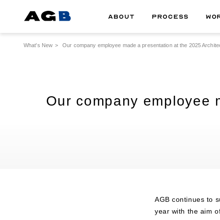
ABOUT
PROCESS
WO
What's New
Our company employee made a presentation at the 2025 Architect
Our company employee mad
AGB continues to su
year with the aim o