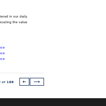
ered in our daily
icating the value
nce
nce
nce
2
188
of