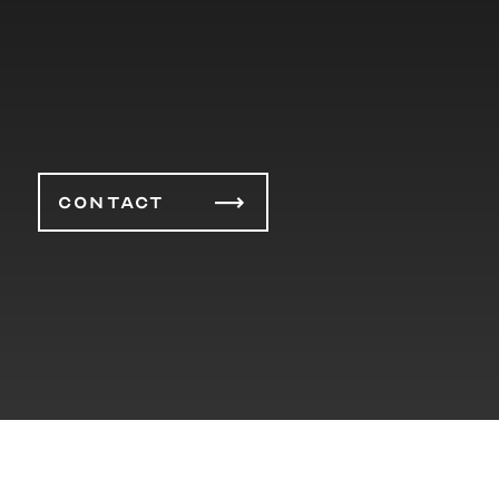
CONTACT