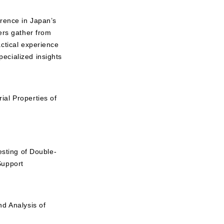
erence in Japan’s
ers gather from
ctical experience
ecialized insights
ial Properties of
esting of Double-
Support
nd Analysis of