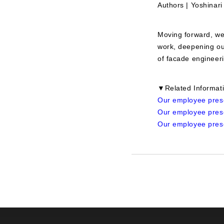
Authors | Yoshinar
Moving forward, we 
work, deepening ou
of facade engineeri
▼Related Informat
Our employee prese
Our employee prese
Our employee prese