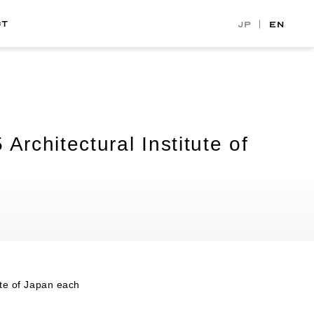
CT
JP
EN
rchitectural Institute of
ute of Japan each