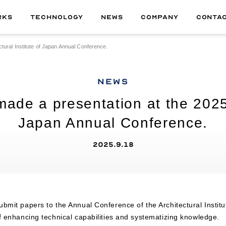
RKS
TECHNOLOGY
NEWS
COMPANY
CONTA
ural Institute of Japan Annual Conference.
ALL
01
MATERIAL
NEWS
02
TECHNOLOGY
e a presentation at the 2025 A
03
DELIVERABLE
Japan Annual Conference.
04
PRODUCT
2025.9.18
bmit papers to the Annual Conference of the Architectural Instit
f enhancing technical capabilities and systematizing knowledge.