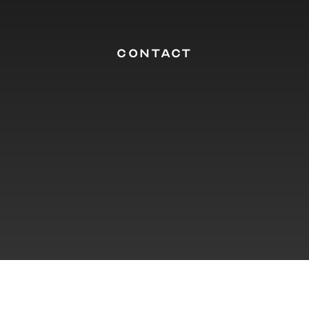
CONTACT