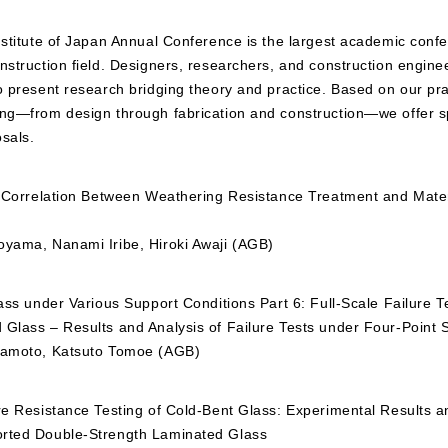
nstitute of Japan Annual Conference is the largest academic conf
nstruction field. Designers, researchers, and construction engine
o present research bridging theory and practice. Based on our pra
ing—from design through fabrication and construction—we offer sp
sals.
he Correlation Between Weathering Resistance Treatment and Mater
oyama, Nanami Iribe, Hiroki Awaji (AGB)
lass under Various Support Conditions Part 6: Full-Scale Failure T
 Glass – Results and Analysis of Failure Tests under Four-Point 
Okamoto, Katsuto Tomoe (AGB)
re Resistance Testing of Cold-Bent Glass: Experimental Results a
orted Double-Strength Laminated Glass