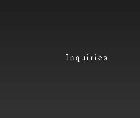
Inquiries