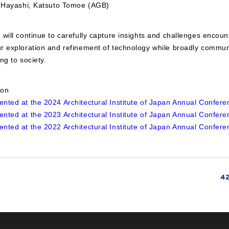
i Hayashi, Katsuto Tomoe (AGB)
will continue to carefully capture insights and challenges encount
r exploration and refinement of technology while broadly commun
ng to society.
ion
nted at the 2024 Architectural Institute of Japan Annual Confere
nted at the 2023 Architectural Institute of Japan Annual Confere
nted at the 2022 Architectural Institute of Japan Annual Confere
4