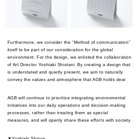
Furthermore, we consider the “Method of communication”
itself to be part of our consideration for the global
environment. For the design, we enlisted the collaboration
of Art Director Yoshiaki Shiotani. By creating a design that
is understated and quietly present, we aim to naturally
convey the values and atmosphere that AGB holds dear.
AGB will continue to prioritize integrating environmental
initiatives into our daily operations and decision-making
processes, rather than treating them as special
measures, and will openly share these efforts with society.
▼Yoshiaki Shioya