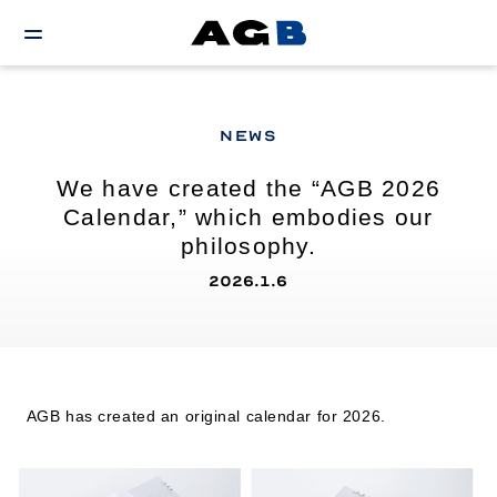
NEWS
We have created the “AGB 2026
Calendar,” which embodies our
philosophy.
2026.1.6
AGB has created an original calendar for 2026.