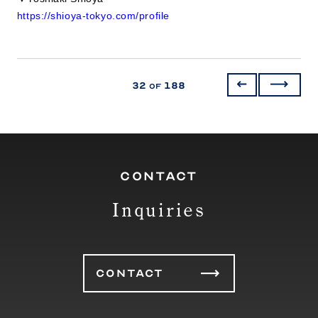
https://shioya-tokyo.com/profile
32
188
of
CONTACT
Inquiries
CONTACT