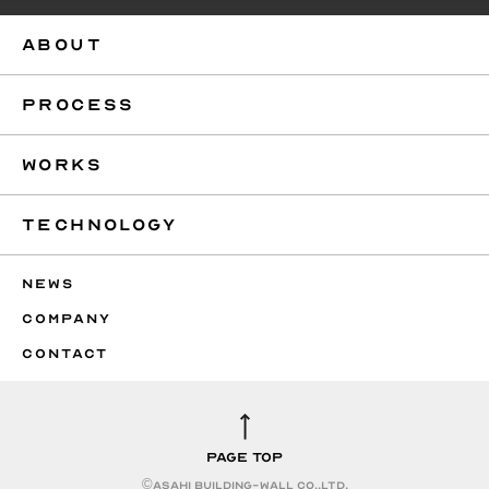
ABOUT
PROCESS
WORKS
TECHNOLOGY
NEWS
COMPANY
CONTACT
PAGE TOP
©︎ASAHI BUILDING-WALL CO.,LTD.