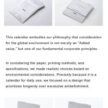
JP
EN
This calendar embodies our philosophy that consideration
for the global environment is not merely an “Added
value,” but one of our fundamental corporate principles.
In considering the paper, printing methods, and
specifications, we made realistic choices based on
environmental considerations. Precisely because it is a
calendar for daily use, we focused on a design that
prioritizes longevity over excessive embellishment.