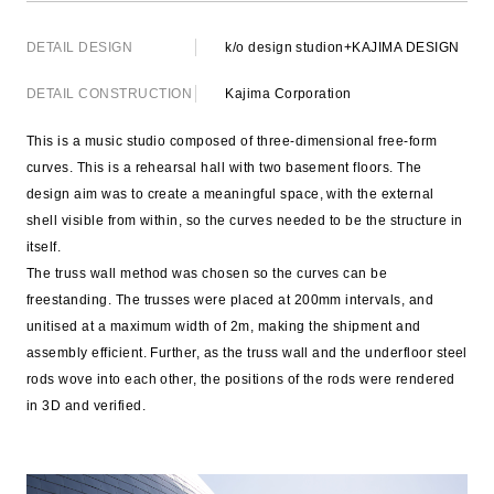
DETAIL DESIGN
k/o design studion+KAJIMA DESIGN
DETAIL CONSTRUCTION
Kajima Corporation
This is a music studio composed of three-dimensional free-form
curves. This is a rehearsal hall with two basement floors. The
design aim was to create a meaningful space, with the external
shell visible from within, so the curves needed to be the structure in
itself.
The truss wall method was chosen so the curves can be
freestanding. The trusses were placed at 200mm intervals, and
unitised at a maximum width of 2m, making the shipment and
assembly efficient. Further, as the truss wall and the underfloor steel
rods wove into each other, the positions of the rods were rendered
in 3D and verified.