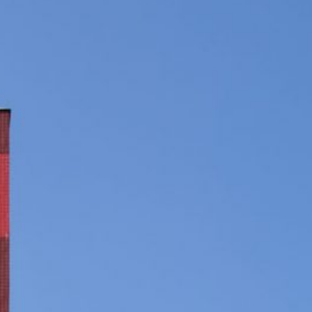
JP
EN