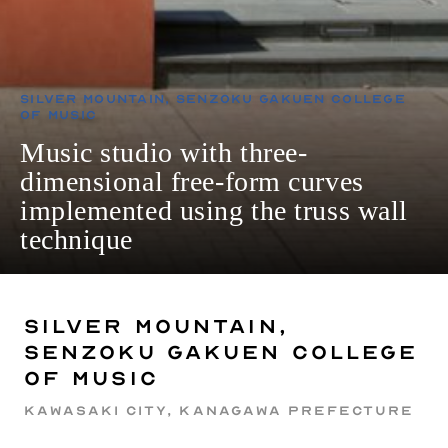
Silver Mountain, Senzoku Gakuen College
of Music
Music studio with three-
dimensional free-form curves
implemented using the truss wall
technique
Silver Mountain,
Senzoku Gakuen College
of Music
Kawasaki City, Kanagawa Prefecture