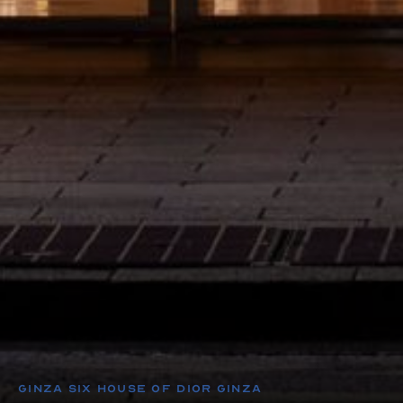
GINZA SIX House of Dior Ginza