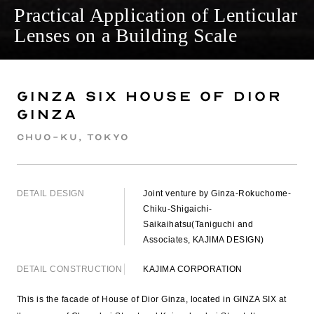
Practical Application of Lenticular
Lenses on a Building Scale
GINZA SIX House of Dior
Ginza
Chuo-ku, Tokyo
DETAIL DESIGN
Joint venture by Ginza-Rokuchome-
Chiku-Shigaichi-
Saikaihatsu(Taniguchi and
Associates, KAJIMA DESIGN)
DETAIL CONSTRUCTION
KAJIMA CORPORATION
This is the facade of House of Dior Ginza, located in GINZA SIX at