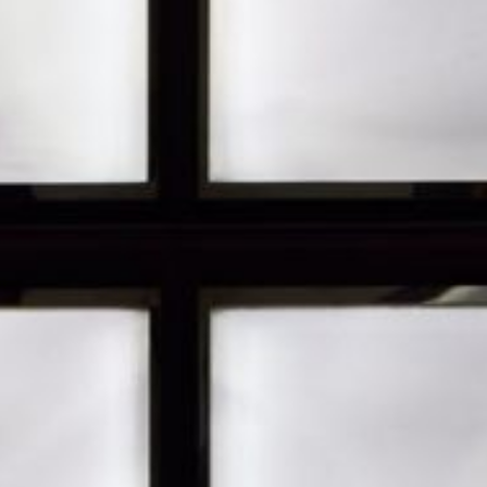
JP
EN