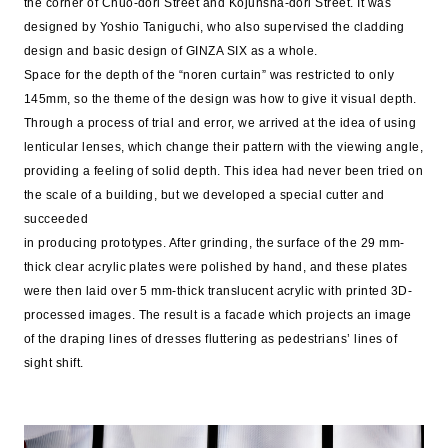
the corner of Chuo-dori Street and Kojunsha-dori Street. It was
designed by Yoshio Taniguchi, who also supervised the cladding
design and basic design of GINZA SIX as a whole.
Space for the depth of the “noren curtain” was restricted to only
145mm, so the theme of the design was how to give it visual depth.
Through a process of trial and error, we arrived at the idea of using
lenticular lenses, which change their pattern with the viewing angle,
providing a feeling of solid depth. This idea had never been tried on
the scale of a building, but we developed a special cutter and
succeeded
in producing prototypes. After grinding, the surface of the 29 mm-
thick clear acrylic plates were polished by hand, and these plates
were then laid over 5 mm-thick translucent acrylic with printed 3D-
processed images. The result is a facade which projects an image
of the draping lines of dresses fluttering as pedestrians’ lines of
sight shift.