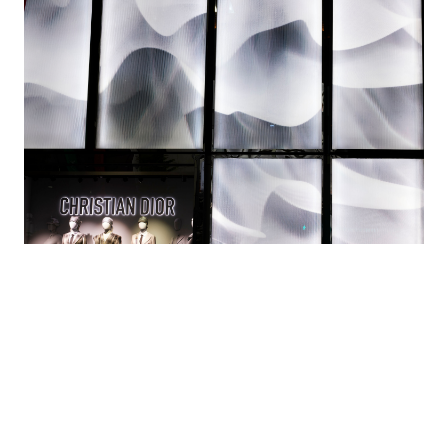
How lenticular lenses produce 3D images