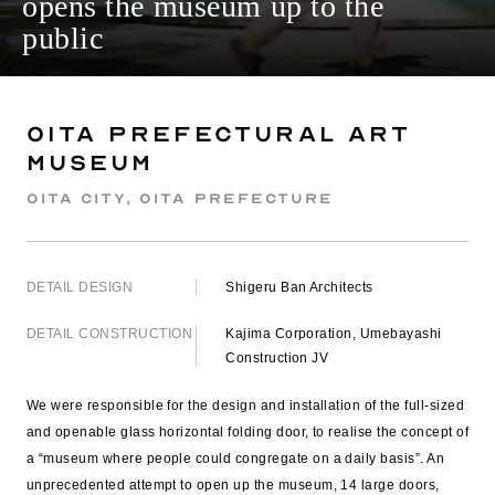
opens the museum up to the
public
Oita Prefectural Art
Museum
Oita City, Oita Prefecture
DETAIL DESIGN
Shigeru Ban Architects
DETAIL CONSTRUCTION
Kajima Corporation, Umebayashi
Construction JV
We were responsible for the design and installation of the full-sized
and openable glass horizontal folding door, to realise the concept of
a “museum where people could congregate on a daily basis”. An
unprecedented attempt to open up the museum, 14 large doors,