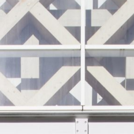
JP
EN