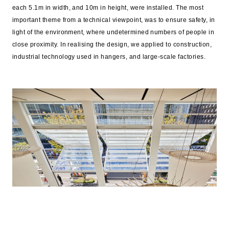
each 5.1m in width, and 10m in height, were installed. The most
important theme from a technical viewpoint, was to ensure safety, in
light of the environment, where undetermined numbers of people in
close proximity. In realising the design, we applied to construction,
industrial technology used in hangers, and large-scale factories.