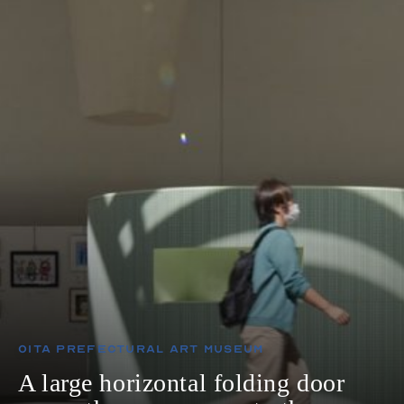
Oita Prefectural Art Museum
A large horizontal folding door