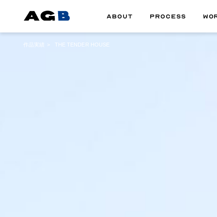
ABOUT
PROCESS
WO
作品実績
THE TENDER HOUSE