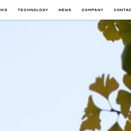
RKS
TECHNOLOGY
NEWS
COMPANY
CONTA
ALL
01
MATERIAL
02
TECHNOLOGY
03
DELIVERABLE
04
PRODUCT