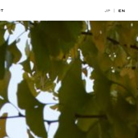
CT
JP
EN