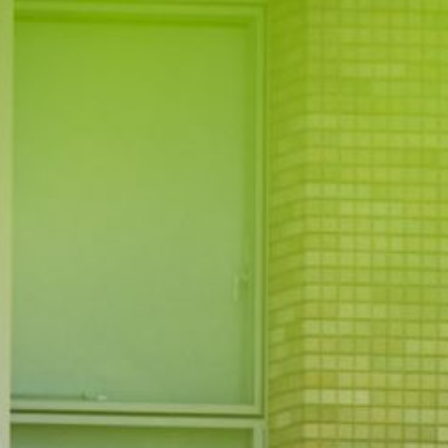
JP
EN