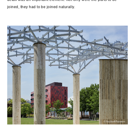
joined, they had to be joined naturally.