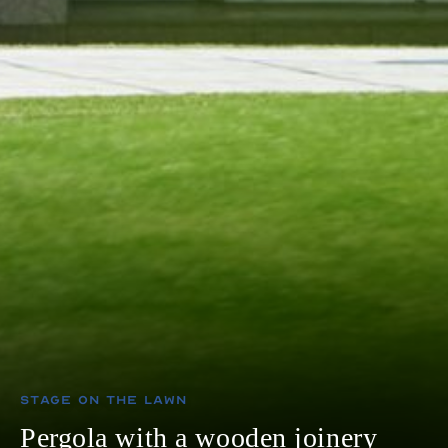
Stage on The Lawn
Pergola with a wooden joinery