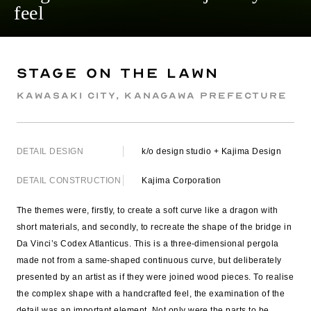
feel
Stage on The Lawn
Kawasaki City, Kanagawa Prefecture
DETAIL DESIGN
k/o design studio + Kajima Design
DETAIL CONSTRUCTION
Kajima Corporation
The themes were, firstly, to create a soft curve like a dragon with
short materials, and secondly, to recreate the shape of the bridge in
Da Vinci’s Codex Atlanticus. This is a three-dimensional pergola
made not from a same-shaped continuous curve, but deliberately
presented by an artist as if they were joined wood pieces. To realise
the complex shape with a handcrafted feel, the examination of the
detail was an important element. Not only were the parts to be