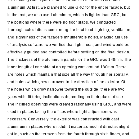
the building with square holes in it was created with GRC and
aluminum. At first, we planned to use GRC for the entire facade, but
in the end, we also used aluminum, which is lighter than GRC, for
the portions where there were no floor slabs. We conducted
thorough calculations concerning the heat load, lighting, ventilation,
and sightliness of the facade’s innumerable holes. Making full use
of analysis software, we verified that light, heat, and wind would be
effectively guided and controlled before settling on the final design.
The thickness of the aluminum panels for the GRC was 148mm. The
inner length of one side of an opening was around 180mm. There
are holes which maintain that size all the way through horizontally,
and holes which grow narrower in the direction of the exterior. Of
the holes which grow narrower toward the outside, there are two
types with differing inclinations depending on their place of use.
The inclined openings were created rationally using GRC, and were
used in places facing the offices where light adjustment was
necessary. Conversely, the exterior was constructed with cast
aluminum in places where it didn’t matter as much if direct sunlight
got in, such as the terraces from the fourth through sixth floors, and