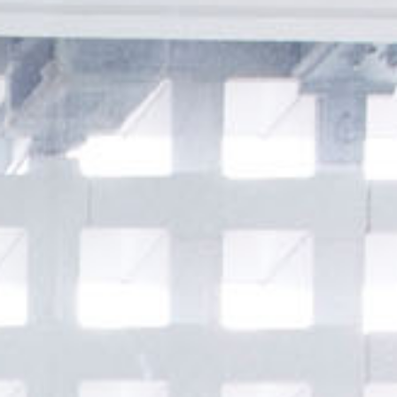
JP
EN