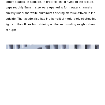
atrium spaces. In addition, in order to limit dirtying of the facade,
gaps roughly 5mm in size were opened to form water channels
directly under the white aluminum finishing material affixed to the
outside. The facade also has the benefit of moderately obstructing
lights in the offices from shining on the surrounding neighborhood
at night.