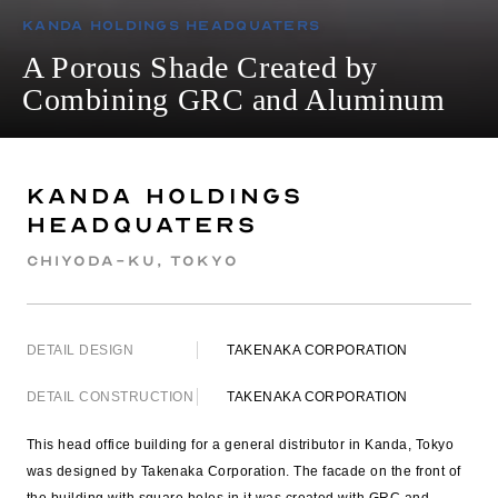
Kanda Holdings Headquaters
A Porous Shade Created by
Combining GRC and Aluminum
Kanda Holdings
Headquaters
Chiyoda-ku, Tokyo
DETAIL DESIGN
TAKENAKA CORPORATION
DETAIL CONSTRUCTION
TAKENAKA CORPORATION
This head office building for a general distributor in Kanda, Tokyo
was designed by Takenaka Corporation. The facade on the front of